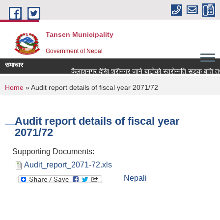
Skip to main content
Tansen Municipality
Government of Nepal
समाचार
You are here
Home
» Audit report details of fiscal year 2071/72
Audit report details of fiscal year
2071/72
Supporting Documents:
Audit_report_2071-72.xls
Nepali