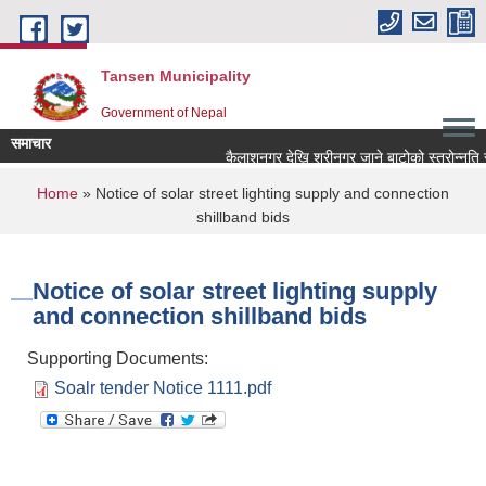
Skip to main content
Tansen Municipality
Government of Nepal
समाचार
You are here
Home
» Notice of solar street lighting supply and connection
shillband bids
Notice of solar street lighting supply
and connection shillband bids
Supporting Documents:
Soalr tender Notice 1111.pdf